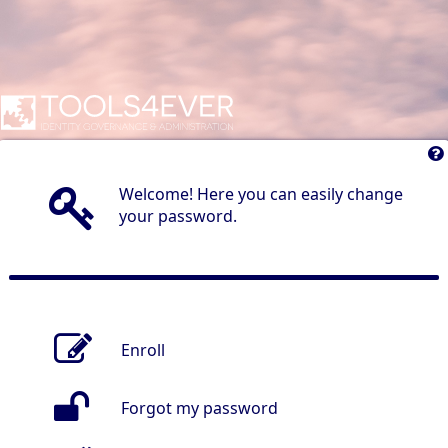
Welcome! Here you can easily change
your password.
Enroll
Forgot my password