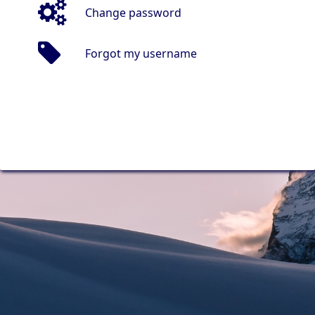
Change password
Forgot my username