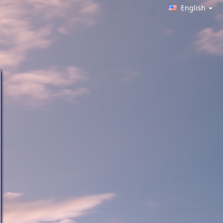
English